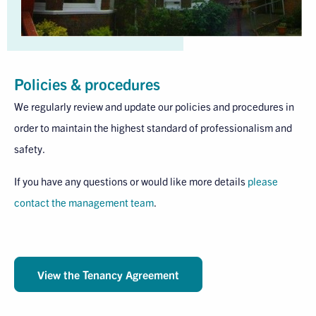
Policies & procedures
We regularly review and update our policies and procedures in
order to maintain the highest standard of professionalism and
safety.
If you have any questions or would like more details
please
contact the management team
.
View the Tenancy Agreement