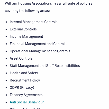
Witham Housing Associations has a full suite of policies
covering the following areas:
Internal Management Controls
External Controls
Income Management
Financial Management and Controls
Operational Management and Controls
Asset Controls
Staff Management and Staff Responsibilities
Health and Safety
Recruitment Policy
GDPR (Privacy)
Tenancy Agreements
Anti Social Behaviour