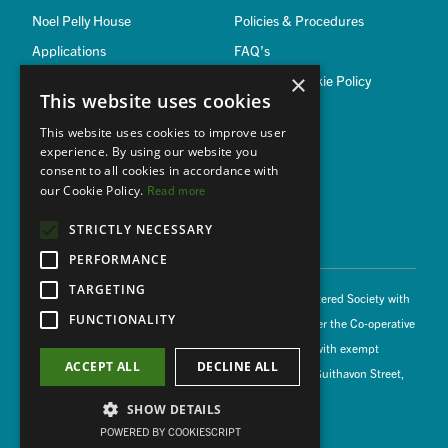
Noel Pelly House
Policies & Procedures
Applications
FAQ’s
×
Privacy & Cookie Policy
This website uses cookies
This website uses cookies to improve user
Member of
experience. By using our website you
consent to all cookies in accordance with
our Cookie Policy.
Read more
STRICTLY NECESSARY
PERFORMANCE
TARGETING
© 2026 Witham Housing Association Limited is a Registered Society with
FUNCTIONALITY
the Homes and Communities Agency (L1000) and under the Co-operative
and Community Benefit Societies Act 2014 (18885R) with exempt
ACCEPT ALL
DECLINE ALL
charitable status. Registered Office: Podsbrook House, Guithavon Street,
Witham CM8 1DR
SHOW DETAILS
lovingly coded by Digital Spirit
POWERED BY COOKIESCRIPT