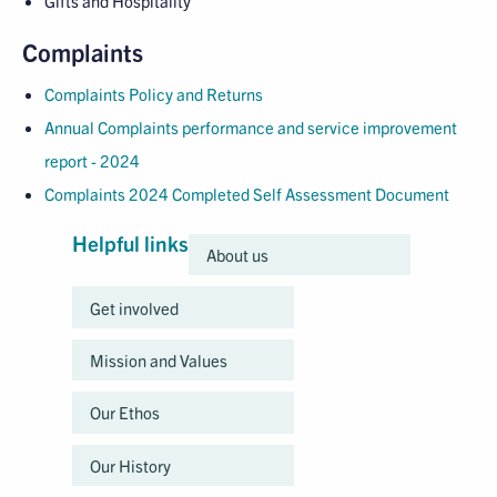
Gifts and Hospitality
Complaints
Complaints Policy and Returns
Annual Complaints performance and service improvement
report - 2024
Complaints 2024 Completed Self Assessment Document
Helpful links
About us
Get involved
Mission and Values
Our Ethos
Our History