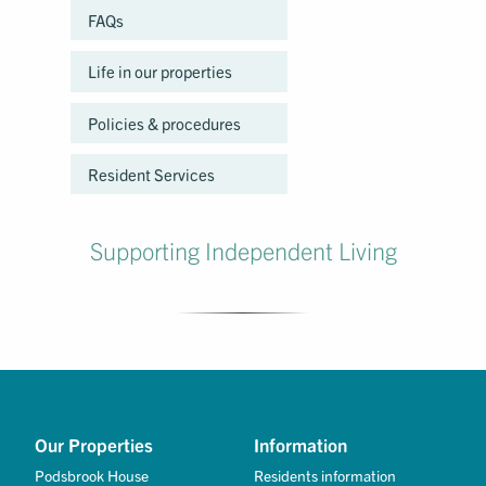
FAQs
Life in our properties
Policies & procedures
Resident Services
Supporting Independent Living
Our Properties
Information
Podsbrook House
Residents information